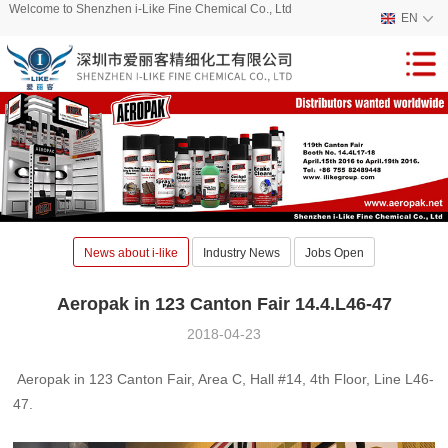
Welcome to Shenzhen i-Like Fine Chemical Co., Ltd
EN
News about i-like
Industry News
Jobs Open
Aeropak in 123 Canton Fair 14.4.L46-47
2018-04-23
Aeropak in 123 Canton Fair, Area C, Hall #14, 4th Floor, Line L46-
47.