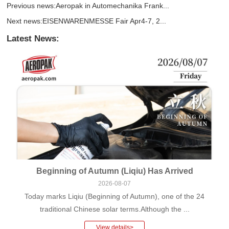
Previous news:
Aeropak in Automechanika Frank...
Next news:
EISENWARENMESSE Fair Apr4-7, 2...
Latest News:
Beginning of Autumn (Liqiu) Has Arrived
2026-08-07
Today marks Liqiu (Beginning of Autumn), one of the 24
traditional Chinese solar terms.Although the ...