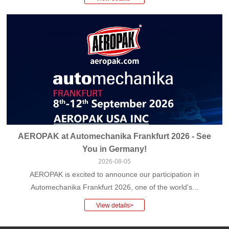
AEROPAK at Automechanika Frankfurt 2026 - See
You in Germany!
2026-08-05
AEROPAK is excited to announce our participation in
Automechanika Frankfurt 2026, one of the world's...